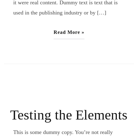
it were real content. Dummy text is text that is
used in the publishing industry or by […]
Read More »
Testing the Elements
This is some dummy copy. You’re not really