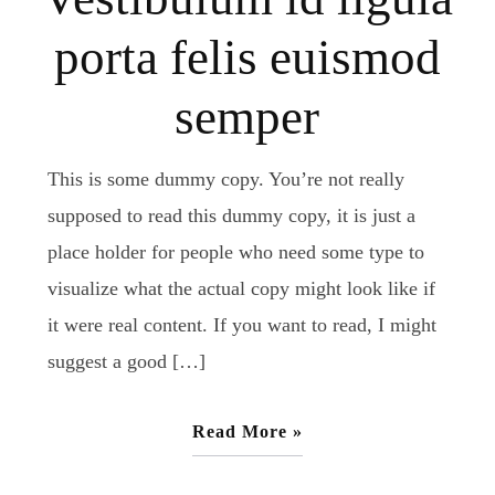
porta felis euismod
semper
This is some dummy copy. You’re not really
supposed to read this dummy copy, it is just a
place holder for people who need some type to
visualize what the actual copy might look like if
it were real content. If you want to read, I might
suggest a good […]
Read More »