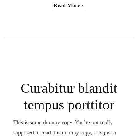
Read More »
Curabitur blandit
tempus porttitor
This is some dummy copy. You’re not really
supposed to read this dummy copy, it is just a