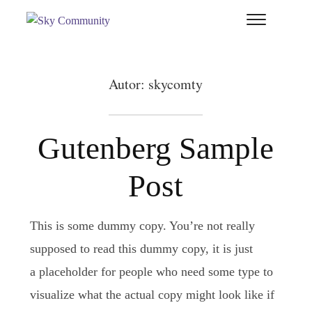
T
si
&
na
Autor:
skycomty
Gutenberg Sample
Post
This is some dummy copy. You’re not really
supposed to read this dummy copy, it is just
a placeholder for people who need some type to
visualize what the actual copy might look like if