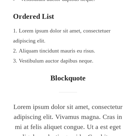
Ordered List
Lorem ipsum dolor sit amet, consectetuer
adipiscing elit.
Aliquam tincidunt mauris eu risus.
Vestibulum auctor dapibus neque.
Blockquote
Lorem ipsum dolor sit amet, consectetur
adipiscing elit. Vivamus magna. Cras in
mi at felis aliquet congue. Ut a est eget