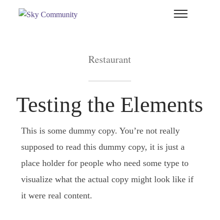
T
si
&
na
Restaurant
Testing the Elements
This is some dummy copy. You’re not really
supposed to read this dummy copy, it is just a
place holder for people who need some type to
visualize what the actual copy might look like if
it were real content.