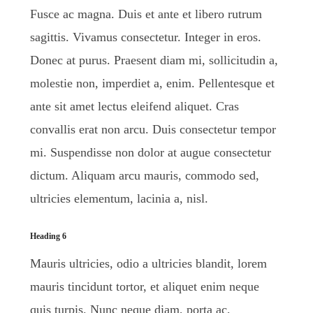
Fusce ac magna. Duis et ante et libero rutrum
sagittis. Vivamus consectetur. Integer in eros.
Donec at purus. Praesent diam mi, sollicitudin a,
molestie non, imperdiet a, enim. Pellentesque et
ante sit amet lectus eleifend aliquet. Cras
convallis erat non arcu. Duis consectetur tempor
mi. Suspendisse non dolor at augue consectetur
dictum. Aliquam arcu mauris, commodo sed,
ultricies elementum, lacinia a, nisl.
Heading 6
Mauris ultricies, odio a ultricies blandit, lorem
mauris tincidunt tortor, et aliquet enim neque
quis turpis. Nunc neque diam, porta ac,