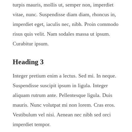
turpis mauris, mollis ut, semper non, imperdiet
vitae, nunc. Suspendisse diam diam, rhoncus in,
imperdiet eget, iaculis nec, nibh. Proin commodo
risus quis velit. Nam sodales massa ut ipsum.
Curabitur ipsum.
Heading 3
Integer pretium enim a lectus. Sed mi. In neque.
Suspendisse suscipit ipsum in ligula. Integer
aliquam rutrum ante. Pellentesque ligula. Duis
mauris. Nunc volutpat mi non lorem. Cras eros.
Vestibulum vel nisi. Aenean nec nibh sed orci
imperdiet tempor.