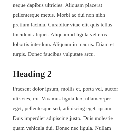
neque dapibus ultricies. Aliquam placerat
pellentesque metus. Morbi ac dui non nibh
pretium lacinia. Curabitur vitae elit quis tellus
tincidunt aliquet. Aliquam id ligula vel eros
lobortis interdum. Aliquam in mauris. Etiam et
turpis. Donec faucibus vulputate arcu.
Heading 2
Praesent dolor ipsum, mollis et, porta vel, auctor
ultricies, mi. Vivamus ligula leo, ullamcorper
eget, pellentesque sed, adipiscing eget, ipsum.
Duis imperdiet adipiscing justo. Duis molestie
quam vehicula dui. Donec nec ligula. Nullam