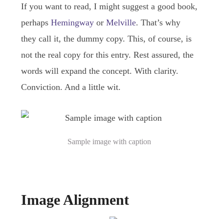
If you want to read, I might suggest a good book,
perhaps
Hemingway
or
Melville
. That’s why
they call it, the dummy copy. This, of course, is
not the real copy for this entry. Rest assured, the
words will expand the concept. With clarity.
Conviction. And a little wit.
Sample image with caption
Image Alignment