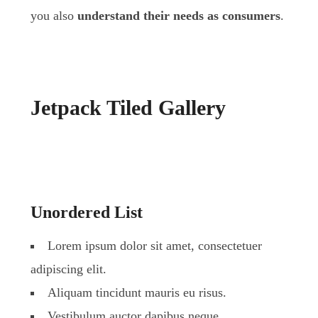
you also
understand their needs as consumers
.
Jetpack Tiled Gallery
Unordered List
Lorem ipsum dolor sit amet, consectetuer
adipiscing elit.
Aliquam tincidunt mauris eu risus.
Vestibulum auctor dapibus neque.