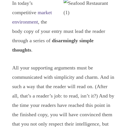
In today’s
competitive
market
environment
, the
body copy of your entry must lead the reader
through a series of
disarmingly simple
thoughts
.
All your supporting arguments must be
communicated with simplicity and charm. And in
such a way that the reader will read on. (After
all, that’s a reader’s job: to read, isn’t it?) And by
the time your readers have reached this point in
the finished copy, you will have convinced them
that you not only respect their intelligence, but