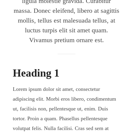
ligula molestie gravida. Curabitur
massa. Donec eleifend, libero at sagittis
mollis, tellus est malesuada tellus, at
luctus turpis elit sit amet quam.
Vivamus pretium ornare est.
Heading 1
Lorem ipsum dolor sit amet, consectetur
adipiscing elit. Morbi eros libero, condimentum
ut, facilisis non, pellentesque ut, enim. Duis
tortor. Proin a quam. Phasellus pellentesque
volutpat felis. Nulla facilisi. Cras sed sem at