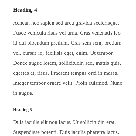
Heading 4
Aenean nec sapien sed arcu gravida scelerisque.
Fusce vehicula risus vel urna. Cras venenatis leo
id dui bibendum pretium. Cras sem sem, pretium
vel, cursus id, facilisis eget, enim. Ut tempor.
Donec augue lorem, sollicitudin sed, mattis quis,
egestas at, risus. Praesent tempus orci in massa.
Integer tempor ornare velit. Proin euismod. Nunc
in augue.
Heading 5
Duis iaculis elit non lacus. Ut sollicitudin erat.
Suspendisse potenti. Duis iaculis pharetra lacus.