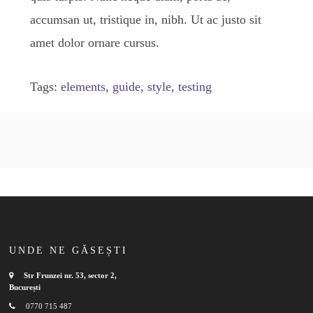
accumsan ut, tristique in, nibh. Ut ac justo sit
amet dolor ornare cursus.
Tags:
elements
,
guide
,
style
,
testing
UNDE NE GĂSEȘTI
Str Frunzei nr. 53, sector 2,
București
0770 715 487