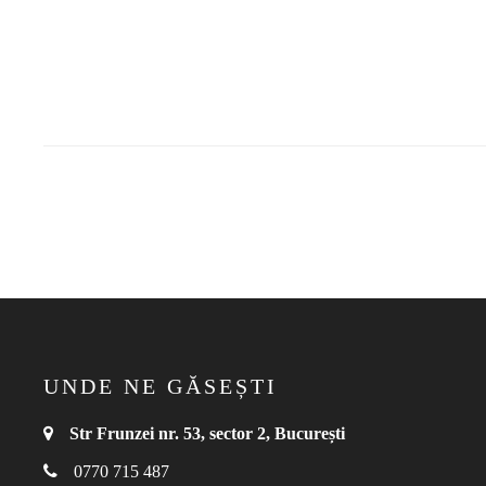
UNDE NE GĂSEȘTI
Str Frunzei nr. 53, sector 2, București
0770 715 487