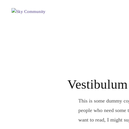
Vestibulum 
This is some dummy copy
people who need some typ
want to read, I might s