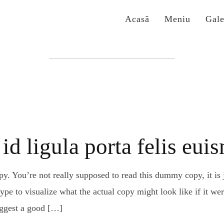
Acasă
Meniu
Gale
Etichetă:
san francisco
id ligula porta felis eu
. You’re not really supposed to read this dummy copy, it is j
e to visualize what the actual copy might look like if it were
uggest a good […]