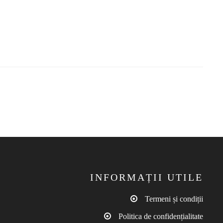
INFORMAȚII UTILE
Termeni și condiții
Politica de confidențialitate