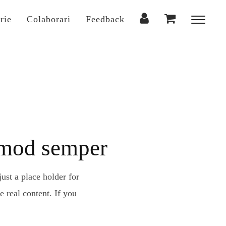
rie
Colaborari
Feedback
Toggl
sideba
&
naviga
ismod semper
ust a place holder for
 real content. If you