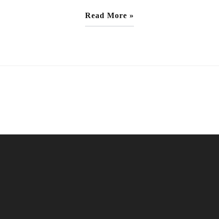
Read More »