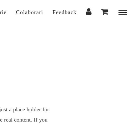
rie
Colaborari
Feedback
Toggl
sideba
&
naviga
ust a place holder for
 real content. If you