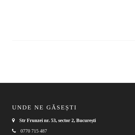
UNDE NE GĂSEȘTI
Str Frunzei nr. 53, sector 2, București
0770 715 487