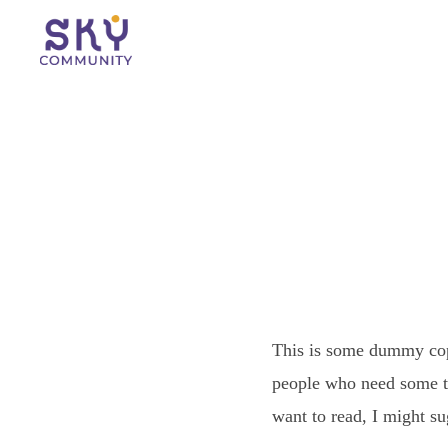
This is some dummy copy
people who need some typ
want to read, I might s