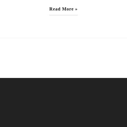
Read More »