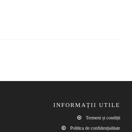
INFORMAȚII UTILE
Termeni și condiții
Politica de confidențialitate