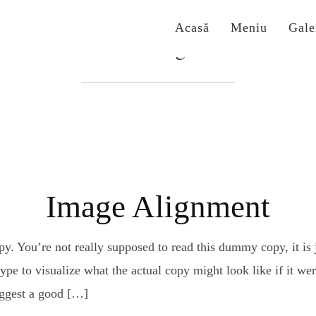
Acasă
Meniu
Gale
Etichetă:
alignment
Image Alignment
. You’re not really supposed to read this dummy copy, it is j
e to visualize what the actual copy might look like if it were
uggest a good […]